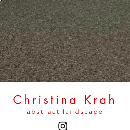
Christina Krah
abstract landscape