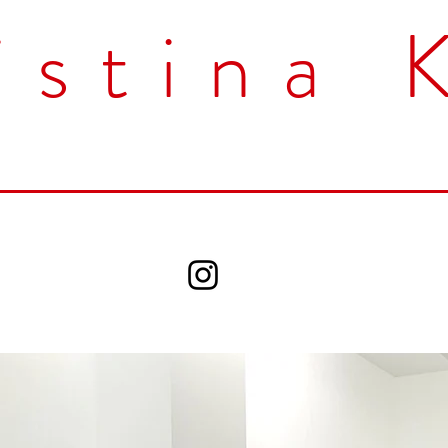
istina 
Home
Works
CV
Contact